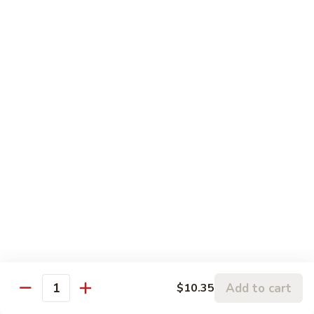
Pork
106.
106. Hunan Beef and Shrimp
Hunan
Beef
$17.75
and
Shrimp
Szechuan
w. White Rice
Onion, Green Pepper, Broccoli & Carrot w. Hot Chili Sauce
107.
107. Szechuan Chicken
Szechuan
Chicken
$14.65
108.
108. Szechuan Shrimp
Szechuan
Add to cart
$10.35
Quantity
Shrimp
$15.95