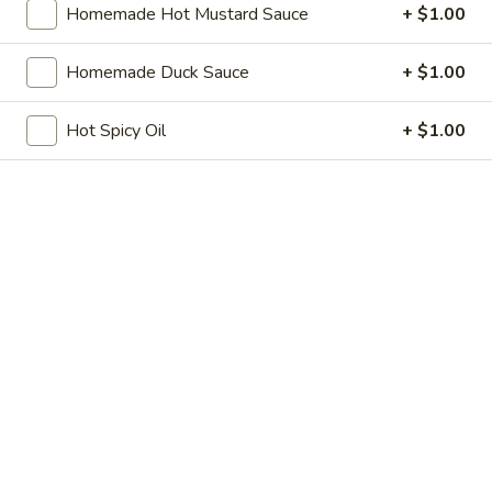
Homemade Hot Mustard Sauce
+ $1.00
Store info
Call us
Homemade Duck Sauce
+ $1.00
Beef
Hot Spicy Oil
+ $1.00
Please note: requests for additional items or special
preparation may incur an
extra charge
not calculated on your
online order.
Soup
w. Crispy Noodles
1.
1. Egg Drop Soup
Egg
Drop
$8.75
Soup
2.
2. Wonton Soup
Wonton
Soup
Pt.:
$5.25