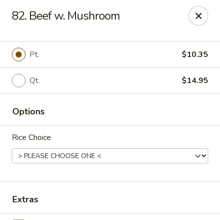
Online ordering is not currently offered at this location.
82. Beef w. Mushroom
China 1 - Mt Clemens
424 Cass Ave Mt Clemens, MI 48043
Pt.
$10.35
Pick up
Qt.
$14.95
Options
Rice Choice
China 1 - Mt Clemens
Extras
Ordering disabled
Closed