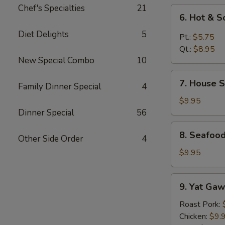
Chef's Specialties
21
6.
6. Hot & 
Hot
Diet Delights
5
&
Pt.:
$5.75
Sour
Qt.:
$8.95
Soup
New Special Combo
10
7.
7. House S
Family Dinner Special
4
House
Special
$9.95
Soup
Dinner Special
56
8.
8. Seafoo
Other Side Order
4
Seafood
Special
$9.95
Soup
9.
9. Yat Gaw
Yat
Gaw
Roast Pork:
Mein
Chicken:
$9.