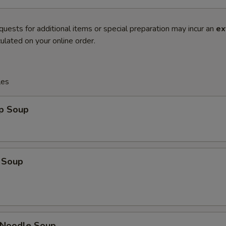
quests for additional items or special preparation may incur an
ex
ulated on your online order.
les
op Soup
 Soup
n Noodle Soup