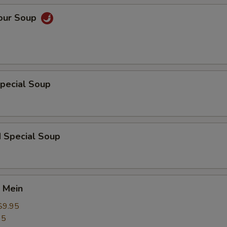
Sour Soup
pecial Soup
d Special Soup
 Mein
$9.95
95