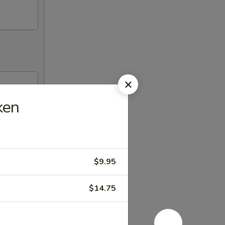
ken
$9.95
$14.75