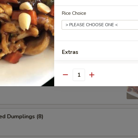
Wontons (12)
Rice Choice
i Chicken
Extras
Homemade Hot Mustard Sauc
ss Spare Ribs
Quantity
Homemade Duck Sauce
Hot Spicy Oil
ed Dumplings (8)