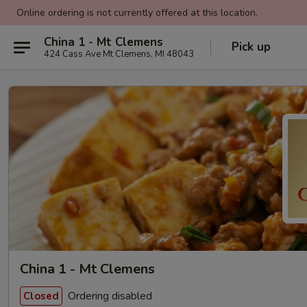
Online ordering is not currently offered at this location.
China 1 - Mt Clemens
Pick up
424 Cass Ave Mt Clemens, MI 48043
China 1 - Mt Clemens
Ordering disabled
Closed