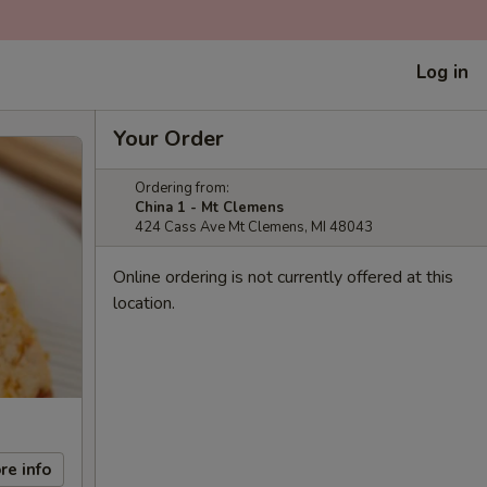
Log in
Your Order
Ordering from:
China 1 - Mt Clemens
424 Cass Ave Mt Clemens, MI 48043
Online ordering is not currently offered at this
location.
re info