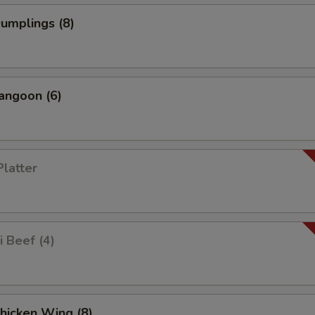
Dumplings (8)
angoon (6)
Platter
i Beef (4)
Chicken Wing (8)