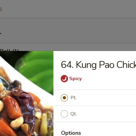
5
r
Roll (1)
64. Kung Pao Chic
Spicy
l (1)
Pt.
 Shrimp Toast
Qt.
Options