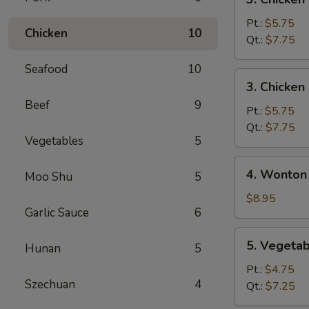
Chicken
Noodle
Pt.:
$5.75
Chicken
10
Soup
Qt.:
$7.75
Seafood
10
3.
3. Chicken
Chicken
Beef
9
Rice
Pt.:
$5.75
Soup
Qt.:
$7.75
Vegetables
5
4.
4. Wonton
Moo Shu
5
Wonton
Egg
$8.95
Garlic Sauce
6
Drop
Mixed
5.
5. Vegeta
Soup
Hunan
5
Vegetable
Soup
Pt.:
$4.75
Szechuan
4
Qt.:
$7.25