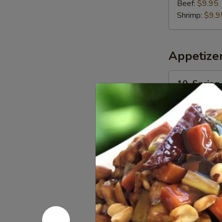
Beef:
$9.95
Shrimp:
$9.9
Appetize
10.
10. Spring 
Spring
Roll
$1.95
(1)
11.
11. Egg Rol
Egg
Roll
$2.25
(1)
13.
13. Crispy
Crispy
Shrimp
$8.30
Toast