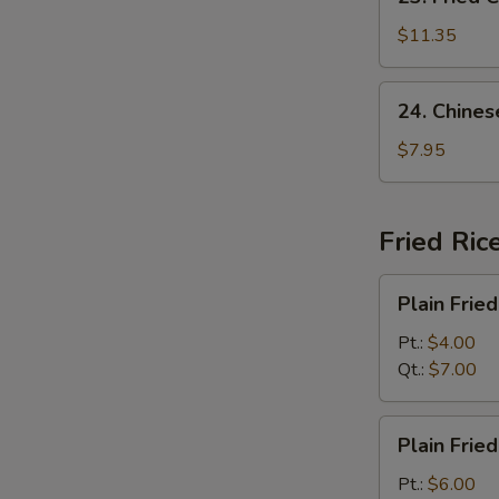
Fried
Chicken
$11.35
Wing
(8)
24.
24. Chines
Chinese
Donut
$7.95
(10)
Fried Ric
Plain
Plain Fried
Fried
Rice
Pt.:
$4.00
Qt.:
$7.00
Plain
Plain Frie
Fried
Rice
Pt.:
$6.00