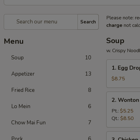
Please note: re
Search
charge
not calc
Soup
Menu
w. Crispy Nood
Soup
10
1.
1. Egg Dr
Egg
Appetizer
13
Drop
$8.75
Soup
Fried Rice
8
2.
2. Wonton
Wonton
Lo Mein
6
Soup
Pt.:
$5.25
Qt.:
$8.50
Chow Mai Fun
7
3.
Pork
6
3. Chicke