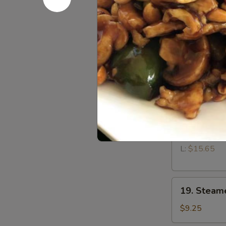
15.
15. Fried 
Fried
Wontons
$9.25
(12)
17.
17. Teriyak
Teriyaki
Chicken
$9.95
18.
18. Bonele
Boneless
Spare
S:
$10.65
Ribs
L:
$15.65
19.
19. Steam
Steamed
Dumplings
$9.25
(8)