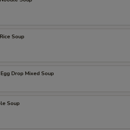
 Rice Soup
 Egg Drop Mixed Soup
ble Soup