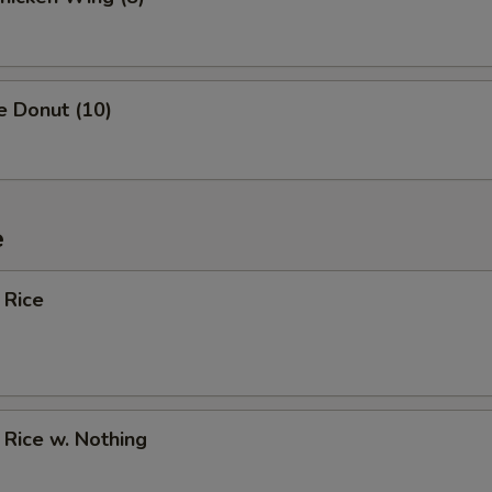
e Donut (10)
e
 Rice
d Rice w. Nothing