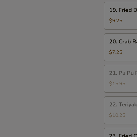
19.
19. Fried 
Fried
Dumplings
$9.25
(8)
20.
20. Crab R
Crab
Rangoon
$7.25
(6)
21.
21. Pu Pu 
Pu
Pu
$15.95
Platter
22.
22. Teriyak
Teriyaki
Beef
$10.25
(4)
23.
23. Fried 