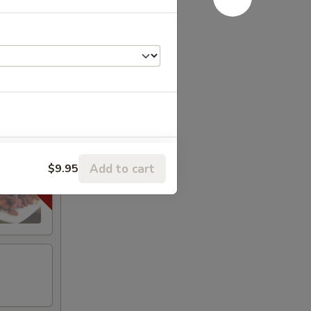
e
+ $1.00
Add to cart
$9.95
+ $1.00
+ $1.00