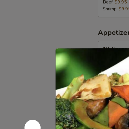
Beef:
$9.95
Shrimp:
$9.9
Appetize
10.
10. Spring 
Spring
Roll
$1.95
(1)
11.
11. Egg Rol
Egg
Roll
$2.25
(1)
13.
13. Crispy
Crispy
Shrimp
$8.30
Toast