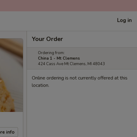
Log in
Your Order
Ordering from:
China 1 - Mt Clemens
424 Cass Ave Mt Clemens, MI 48043
Online ordering is not currently offered at this
location.
re info