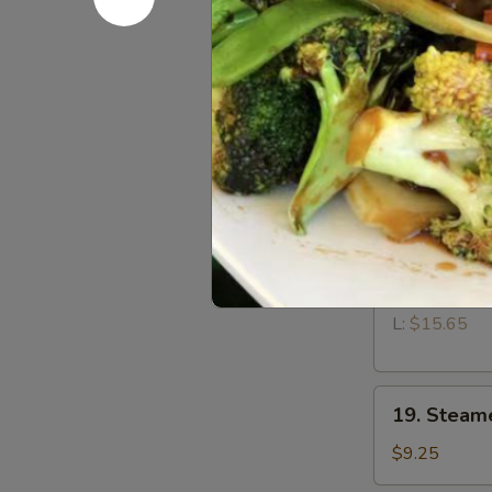
15.
15. Fried 
Fried
Wontons
$9.25
(12)
17.
17. Teriyak
Teriyaki
Chicken
$9.95
18.
18. Bonele
Boneless
Spare
S:
$10.65
Ribs
L:
$15.65
19.
19. Steam
Steamed
Dumplings
$9.25
(8)