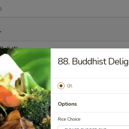
5
r
Roll (1)
88. Buddhist Delig
l (1)
Qt.
Options
 Shrimp Toast
Rice Choice