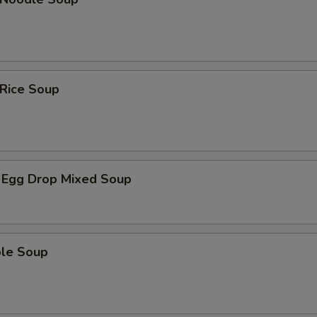
 Rice Soup
 Egg Drop Mixed Soup
ble Soup