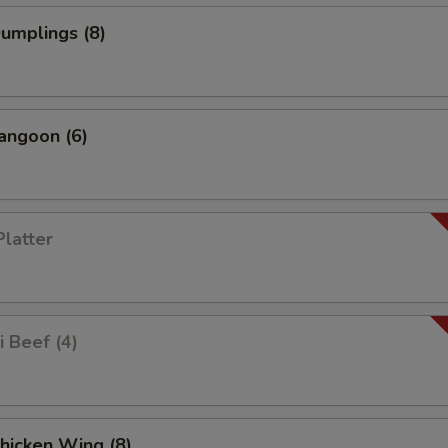
Dumplings (8)
angoon (6)
Platter
i Beef (4)
Chicken Wing (8)