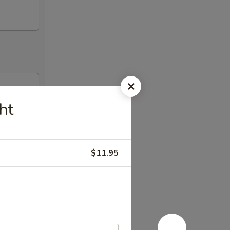
ht
$11.95