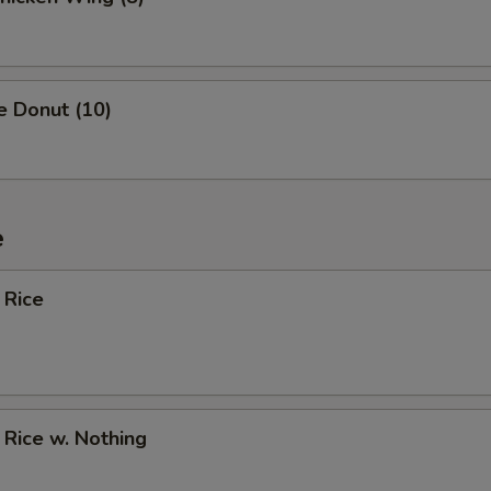
e Donut (10)
e
 Rice
d Rice w. Nothing