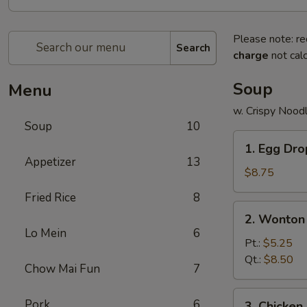
Please note: re
Search
charge
not calc
Soup
Menu
w. Crispy Nood
Soup
10
1.
1. Egg Dr
Egg
Appetizer
13
Drop
$8.75
Soup
Fried Rice
8
2.
2. Wonton
Wonton
Lo Mein
6
Soup
Pt.:
$5.25
Qt.:
$8.50
Chow Mai Fun
7
3.
Pork
6
3. Chicke