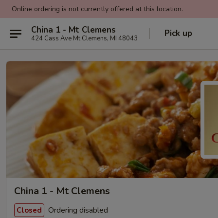
Online ordering is not currently offered at this location.
China 1 - Mt Clemens
Pick up
424 Cass Ave Mt Clemens, MI 48043
China 1 - Mt Clemens
Ordering disabled
Closed