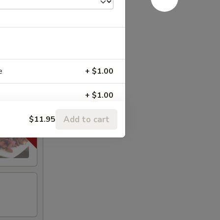
e
+ $1.00
+ $1.00
Add to cart
$11.95
+ $1.00