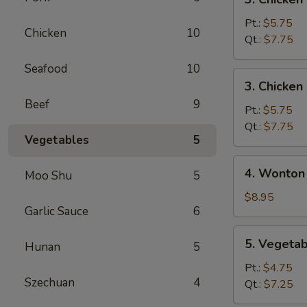
Chicken
Noodle
Pt.:
$5.75
Chicken
10
Soup
Qt.:
$7.75
Seafood
10
3.
3. Chicken
Chicken
Beef
9
Rice
Pt.:
$5.75
Soup
Qt.:
$7.75
Vegetables
5
4.
4. Wonton
Moo Shu
5
Wonton
Egg
$8.95
Garlic Sauce
6
Drop
Mixed
5.
5. Vegeta
Soup
Hunan
5
Vegetable
Soup
Pt.:
$4.75
Szechuan
4
Qt.:
$7.25