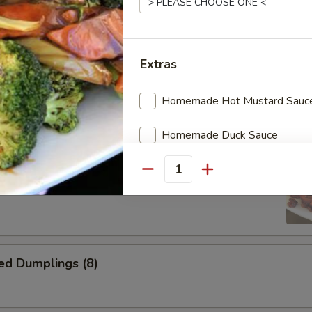
Wontons (12)
Extras
i Chicken
Homemade Hot Mustard Sauc
Homemade Duck Sauce
ss Spare Ribs
Hot Spicy Oil
Quantity
ed Dumplings (8)