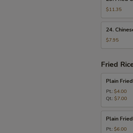
Fried
Chicken
$11.35
Wing
(8)
24.
24. Chines
Chinese
Donut
$7.95
(10)
Fried Ric
Plain
Plain Fried
Fried
Rice
Pt.:
$4.00
Qt.:
$7.00
Plain
Plain Frie
Fried
Rice
Pt.:
$6.00