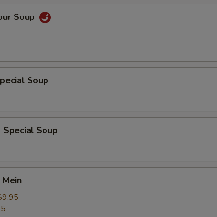
Sour Soup
pecial Soup
d Special Soup
 Mein
$9.95
95