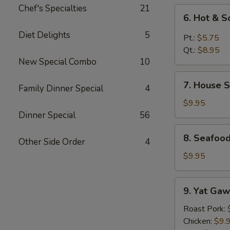
Chef's Specialties
21
6.
6. Hot & 
Hot
Diet Delights
5
&
Pt.:
$5.75
Sour
Qt.:
$8.95
Soup
New Special Combo
10
7.
7. House S
Family Dinner Special
4
House
Special
$9.95
Soup
Dinner Special
56
8.
8. Seafoo
Other Side Order
4
Seafood
Special
$9.95
Soup
9.
9. Yat Gaw
Yat
Gaw
Roast Pork:
Mein
Chicken:
$9.