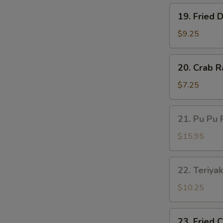
19.
19. Fried 
Fried
Dumplings
$9.25
(8)
20.
20. Crab R
Crab
Rangoon
$7.25
(6)
21.
21. Pu Pu 
Pu
Pu
$15.95
Platter
22.
22. Teriyak
Teriyaki
Beef
$10.25
(4)
23.
23. Fried 