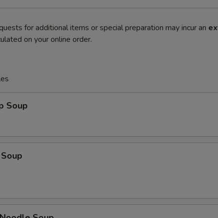
quests for additional items or special preparation may incur an
ex
ulated on your online order.
les
op Soup
 Soup
n Noodle Soup