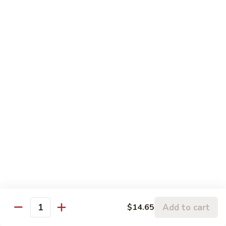
Pork
106.
106. Hunan Beef and Shrimp
Hunan
Beef
$17.75
and
Shrimp
Szechuan
w. White Rice
Onion, Green Pepper, Broccoli & Carrot w. Hot Chili Sauce
107.
107. Szechuan Chicken
Szechuan
Chicken
$14.65
108.
108. Szechuan Shrimp
Szechuan
Add to cart
$14.65
Quantity
Shrimp
$15.95