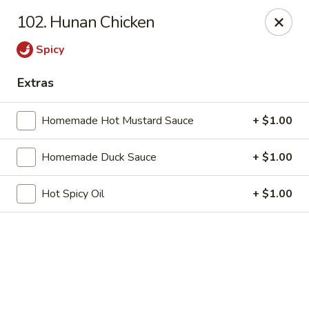
Online ordering is not currently offered at this location.
102. Hunan Chicken
China 1 - Mt Clemens
Spicy
424 Cass Ave Mt Clemens, MI 48043
Extras
Pick up
Homemade Hot Mustard Sauce
+ $1.00
Homemade Duck Sauce
+ $1.00
Hot Spicy Oil
+ $1.00
China 1 - Mt Clemens
Ordering disabled
Closed