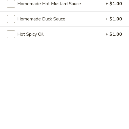
Homemade Hot Mustard Sauce
+ $1.00
Store info
Call us
Homemade Duck Sauce
+ $1.00
Pork
Hot Spicy Oil
+ $1.00
Please note: requests for additional items or special
preparation may incur an
extra charge
not calculated on your
online order.
Soup
w. Crispy Noodles
1.
1. Egg Drop Soup
Egg
Drop
$8.75
Soup
2.
2. Wonton Soup
Wonton
Soup
Pt.:
$5.25