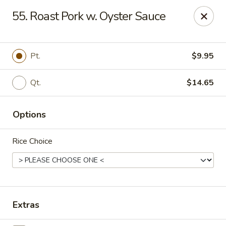
Online ordering is not currently offered at this location.
55. Roast Pork w. Oyster Sauce
China 1 - Mt Clemens
424 Cass Ave Mt Clemens, MI 48043
Pt.
$9.95
Pick up
Qt.
$14.65
Options
Rice Choice
China 1 - Mt Clemens
Extras
Ordering disabled
Closed