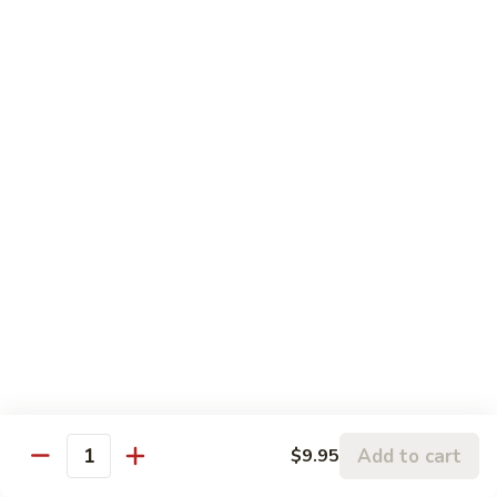
Pork
106.
106. Hunan Beef and Shrimp
Hunan
Beef
$17.75
and
Shrimp
Szechuan
w. White Rice
Onion, Green Pepper, Broccoli & Carrot w. Hot Chili Sauce
107.
107. Szechuan Chicken
Szechuan
Chicken
$14.65
108.
108. Szechuan Shrimp
Szechuan
Add to cart
$9.95
Quantity
Shrimp
$15.95