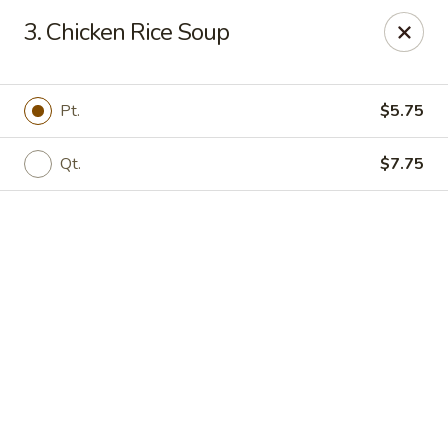
Online ordering is not currently offered at this location.
3. Chicken Rice Soup
China 1 - Mt Clemens
424 Cass Ave Mt Clemens, MI 48043
Pt.
$5.75
Pick up
Qt.
$7.75
China 1 - Mt Clemens
Ordering disabled
Closed