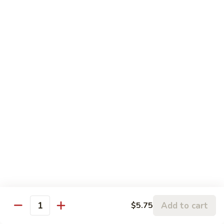
Pork
106.
106. Hunan Beef and Shrimp
Hunan
Beef
$17.75
and
Shrimp
Szechuan
w. White Rice
Onion, Green Pepper, Broccoli & Carrot w. Hot Chili Sauce
107.
107. Szechuan Chicken
Szechuan
Chicken
$14.65
108.
108. Szechuan Shrimp
Szechuan
Add to cart
$5.75
Quantity
Shrimp
$15.95