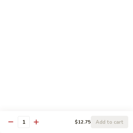
Pork
106.
106. Hunan Beef and Shrimp
Hunan
Beef
$17.75
and
Shrimp
Szechuan
w. White Rice
Onion, Green Pepper, Broccoli & Carrot w. Hot Chili Sauce
107.
107. Szechuan Chicken
Szechuan
Chicken
$14.65
108.
108. Szechuan Shrimp
Szechuan
Add to cart
$12.75
Quantity
Shrimp
$15.95