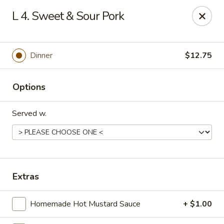
Online ordering is not currently offered at this location.
L 4. Sweet & Sour Pork
China 1 - Mt Clemens
424 Cass Ave Mt Clemens, MI 48043
Dinner
$12.75
Pick up
Options
Served w.
Extras
China 1 - Mt Clemens
Homemade Hot Mustard Sauce
+ $1.00
Ordering disabled
Closed