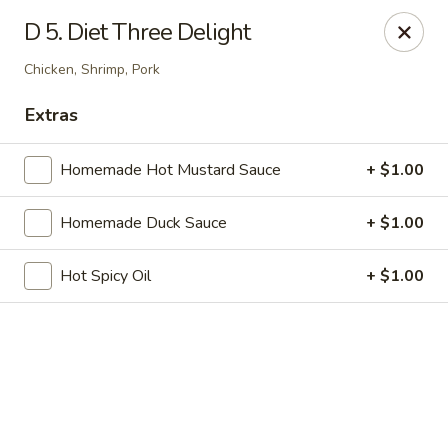
Online ordering is not currently offered at this location.
D 5. Diet Three Delight
China 1 - Mt Clemens
Chicken, Shrimp, Pork
424 Cass Ave Mt Clemens, MI 48043
Extras
Pick up
Homemade Hot Mustard Sauce
+ $1.00
Homemade Duck Sauce
+ $1.00
Hot Spicy Oil
+ $1.00
China 1 - Mt Clemens
Ordering disabled
Closed