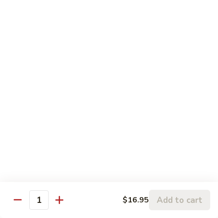
Pork
106.
106. Hunan Beef and Shrimp
Hunan
Beef
$17.75
and
Shrimp
Szechuan
w. White Rice
Onion, Green Pepper, Broccoli & Carrot w. Hot Chili Sauce
107.
107. Szechuan Chicken
Szechuan
Chicken
$14.65
108.
108. Szechuan Shrimp
Szechuan
Add to cart
$16.95
Quantity
Shrimp
$15.95