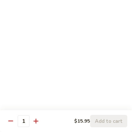
Pork
106.
106. Hunan Beef and Shrimp
Hunan
Beef
$17.75
and
Shrimp
Szechuan
w. White Rice
Onion, Green Pepper, Broccoli & Carrot w. Hot Chili Sauce
107.
107. Szechuan Chicken
Szechuan
Chicken
$14.65
108.
108. Szechuan Shrimp
Szechuan
Add to cart
$15.95
Quantity
Shrimp
$15.95