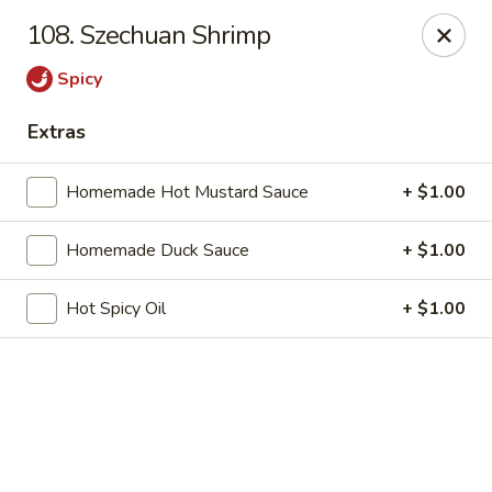
Online ordering is not currently offered at this location.
108. Szechuan Shrimp
China 1 - Mt Clemens
Spicy
424 Cass Ave Mt Clemens, MI 48043
Extras
Pick up
Homemade Hot Mustard Sauce
+ $1.00
Homemade Duck Sauce
+ $1.00
Hot Spicy Oil
+ $1.00
China 1 - Mt Clemens
Ordering disabled
Closed